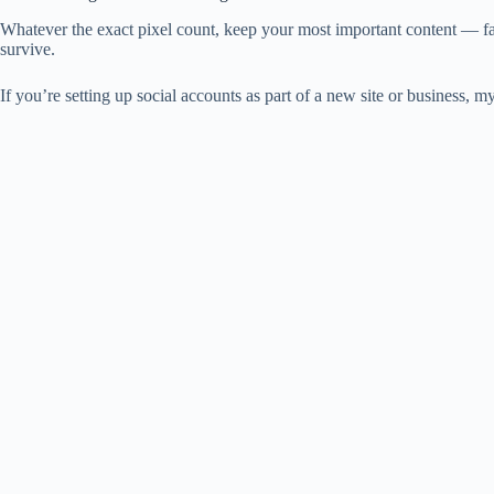
Whatever the exact pixel count, keep your most important content — fac
survive.
If you’re setting up social accounts as part of a new site or business, m