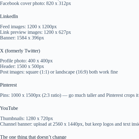
Facebook cover photo: 820 x 312px
LinkedIn
Feed images: 1200 x 1200px
Link preview images: 1200 x 627px
Banner: 1584 x 396px
X (formerly Twitter)
Profile photo: 400 x 400px
Header: 1500 x 500px
Post images: square (1:1) or landscape (16:9) both work fine
Pinterest
Pins: 1000 x 1500px (2:3 ratio) — go much taller and Pinterest crops it
YouTube
Thumbnails: 1280 x 720px
Channel banner: upload at 2560 x 1440px, but keep logos and text insid
The one thing that doesn’t change