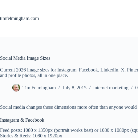
Skip
to
content
timfelmingham.com
Social Media Image Sizes
Current 2026 image sizes for Instagram, Facebook, LinkedIn, X, Pinte
and profile photos, all in one place.
Tim Felmingham
July 8, 2015
internet marketing
0
Social media changes these dimensions more often than anyone would lik
Instagram & Facebook
Feed posts: 1080 x 1350px (portrait works best) or 1080 x 1080px (sq
Stories & Reels: 1080 x 1920px