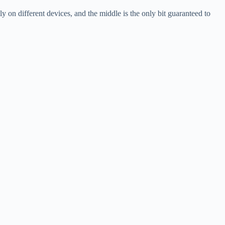
 on different devices, and the middle is the only bit guaranteed to