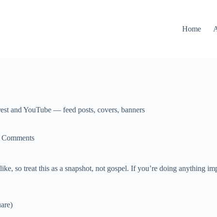
Home
rest and YouTube — feed posts, covers, banners
 Comments
e, so treat this as a snapshot, not gospel. If you’re doing anything im
uare)