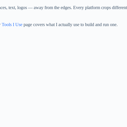
es, text, logos — away from the edges. Every platform crops differently
y
Tools I Use
page covers what I actually use to build and run one.