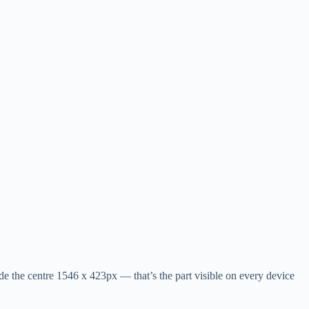
e the centre 1546 x 423px — that’s the part visible on every device