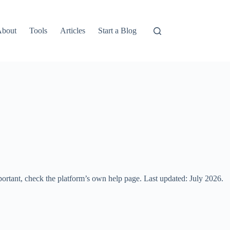
About
Tools
Articles
Start a Blog
portant, check the platform’s own help page. Last updated: July 2026.