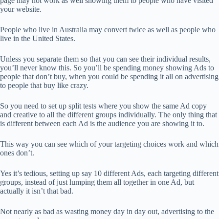
page may not work as well showing them to people who have visited
your website.
People who live in Australia may convert twice as well as people who
live in the United States.
Unless you separate them so that you can see their individual results,
you’ll never know this. So you’ll be spending money showing Ads to
people that don’t buy, when you could be spending it all on advertising
to people that buy like crazy.
So you need to set up split tests where you show the same Ad copy
and creative to all the different groups individually. The only thing that
is different between each Ad is the audience you are showing it to.
This way you can see which of your targeting choices work and which
ones don’t.
Yes it’s tedious, setting up say 10 different Ads, each targeting different
groups, instead of just lumping them all together in one Ad, but
actually it isn’t that bad.
Not nearly as bad as wasting money day in day out, advertising to the