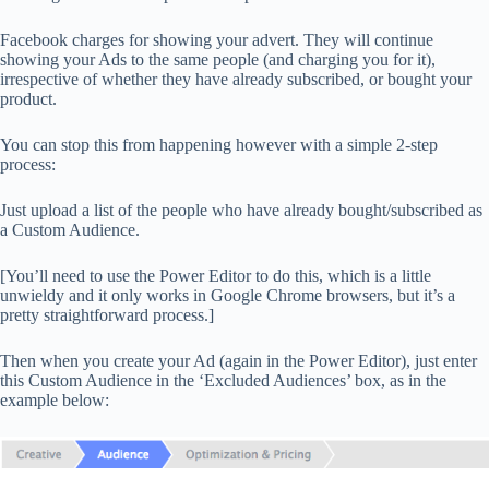
Facebook charges for showing your advert. They will continue
showing your Ads to the same people (and charging you for it),
irrespective of whether they have already subscribed, or bought your
product.
You can stop this from happening however with a simple 2-step
process:
Just upload a list of the people who have already bought/subscribed as
a Custom Audience.
[You’ll need to use the Power Editor to do this, which is a little
unwieldy and it only works in Google Chrome browsers, but it’s a
pretty straightforward process.]
Then when you create your Ad (again in the Power Editor), just enter
this Custom Audience in the ‘Excluded Audiences’ box, as in the
example below: