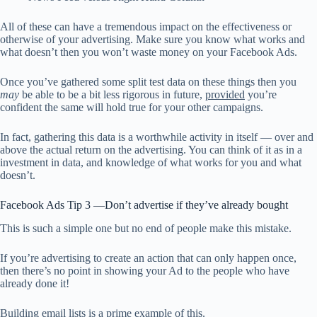
All of these can have a tremendous impact on the effectiveness or
otherwise of your advertising. Make sure you know what works and
what doesn’t then you won’t waste money on your Facebook Ads.
Once you’ve gathered some split test data on these things then you
may
be able to be a bit less rigorous in future,
provided
you’re
confident the same will hold true for your other campaigns.
In fact, gathering this data is a worthwhile activity in itself — over and
above the actual return on the advertising. You can think of it as in a
investment in data, and knowledge of what works for you and what
doesn’t.
Facebook Ads Tip 3 —Don’t advertise if they’ve already bought
This is such a simple one but no end of people make this mistake.
If you’re advertising to create an action that can only happen once,
then there’s no point in showing your Ad to the people who have
already done it!
Building email lists is a prime example of this.