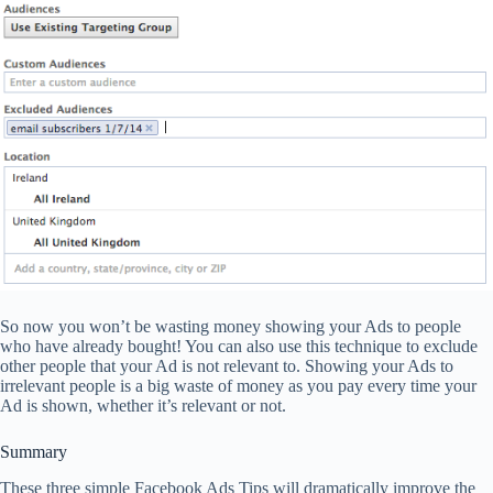
So now you won’t be wasting money showing your Ads to people
who have already bought! You can also use this technique to exclude
other people that your Ad is not relevant to. Showing your Ads to
irrelevant people is a big waste of money as you pay every time your
Ad is shown, whether it’s relevant or not.
Summary
These three simple Facebook Ads Tips will dramatically improve the