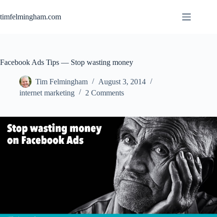
Skip
to
timfelmingham.com
content
Facebook Ads Tips — Stop wasting money
Tim Felmingham
August 3, 2014
internet marketing
2 Comments