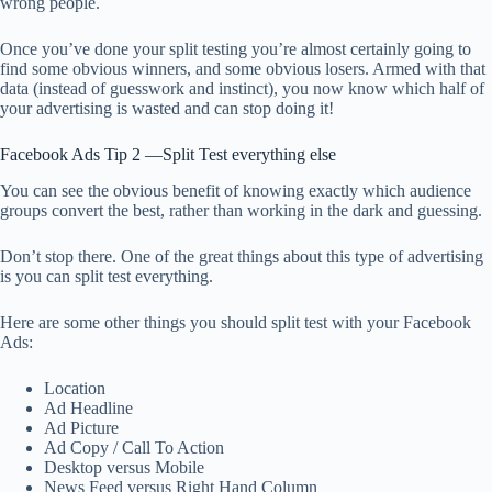
wrong people.
Once you’ve done your split testing you’re almost certainly going to
find some obvious winners, and some obvious losers. Armed with that
data (instead of guesswork and instinct), you now know which half of
your advertising is wasted and can stop doing it!
Facebook Ads Tip 2 —Split Test everything else
You can see the obvious benefit of knowing exactly which audience
groups convert the best, rather than working in the dark and guessing.
Don’t stop there. One of the great things about this type of advertising
is you can split test everything.
Here are some other things you should split test with your Facebook
Ads:
Location
Ad Headline
Ad Picture
Ad Copy / Call To Action
Desktop versus Mobile
News Feed versus Right Hand Column