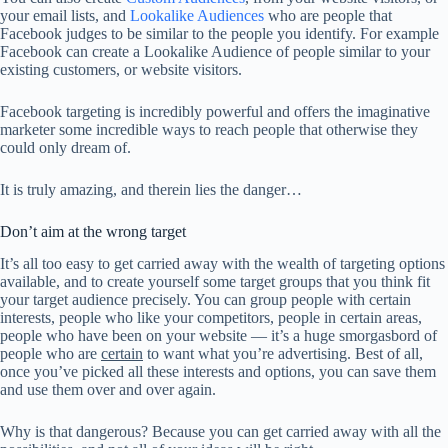
your email lists, and
Lookalike Audiences
who are people that
Facebook judges to be similar to the people you identify. For example
Facebook can create a Lookalike Audience of people similar to your
existing customers, or website visitors.
Facebook targeting is incredibly powerful and offers the imaginative
marketer some incredible ways to reach people that otherwise they
could only dream of.
It is truly amazing, and therein lies the danger…
Don’t aim at the wrong target
It’s all too easy to get carried away with the wealth of targeting options
available, and to create yourself some target groups that you think fit
your target audience precisely. You can group people with certain
interests, people who like your competitors, people in certain areas,
people who have been on your website — it’s a huge smorgasbord of
people who are
certain
to want what you’re advertising. Best of all,
once you’ve picked all these interests and options, you can save them
and use them over and over again.
Why is that dangerous? Because you can get carried away with all the