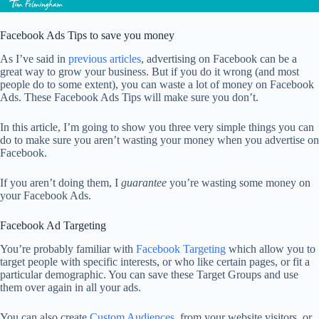
Facebook Ads Tips to save you money
As I’ve said in
previous articles
, advertising on Facebook can be a
great way to grow your business. But if you do it wrong (and most
people do to some extent), you can waste a lot of money on Facebook
Ads. These Facebook Ads Tips will make sure you don’t.
In this article, I’m going to show you three very simple things you can
do to make sure you aren’t wasting your money when you advertise on
Facebook.
If you aren’t doing them, I
guarantee
you’re wasting some money on
your Facebook Ads.
Facebook Ad Targeting
You’re probably familiar with
Facebook Targeting
which allow you to
target people with specific interests, or who like certain pages, or fit a
particular demographic. You can save these Target Groups and use
them over again in all your ads.
You can also create
Custom Audiences
, from your website visitors, or