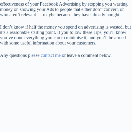
effectiveness of your Facebook Advertising by stopping you wasting
money on showing your Ads to people that either don’t convert, or
who aren’t relevant — maybe because they have already bought.
I don’t know if half the money
you
spend on advertising is wasted, but
it’s a reasonable starting point. If you follow these Tips, you’ll know
you’ve done everything you can to minimise it, and you’ll be armed
with some useful information about your customers.
Any questions please
contact me
or leave a comment below.