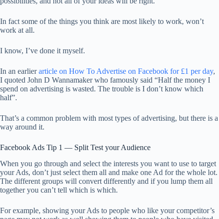
possibilities, and not all of your ideas will be right.
In fact some of the things you think are most likely to work, won’t
work at all.
I know, I’ve done it myself.
In an earlier
article on How To Advertise on Facebook for £1 per day
,
I quoted John D Wannamaker who famously said “Half the money I
spend on advertising is wasted. The trouble is I don’t know which
half”.
That’s a common problem with most types of advertising, but there is a
way around it.
Facebook Ads Tip 1 — Split Test your Audience
When you go through and select the interests you want to use to target
your Ads, don’t just select them all and make one Ad for the whole lot.
The different groups will convert differently and if you lump them all
together you can’t tell which is which.
For example, showing your Ads to people who like your competitor’s