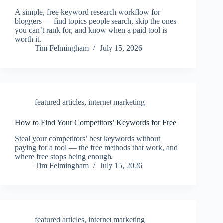
A simple, free keyword research workflow for
bloggers — find topics people search, skip the ones
you can’t rank for, and know when a paid tool is
worth it.
Tim Felmingham
July 15, 2026
featured articles
,
internet marketing
How to Find Your Competitors’ Keywords for Free
Steal your competitors’ best keywords without
paying for a tool — the free methods that work, and
where free stops being enough.
Tim Felmingham
July 15, 2026
featured articles
,
internet marketing