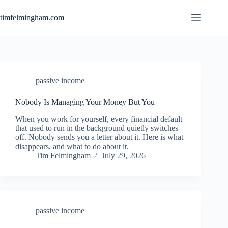
Skip
to
timfelmingham.com
content
passive income
Nobody Is Managing Your Money But You
When you work for yourself, every financial default
that used to run in the background quietly switches
off. Nobody sends you a letter about it. Here is what
disappears, and what to do about it.
Tim Felmingham
July 29, 2026
passive income