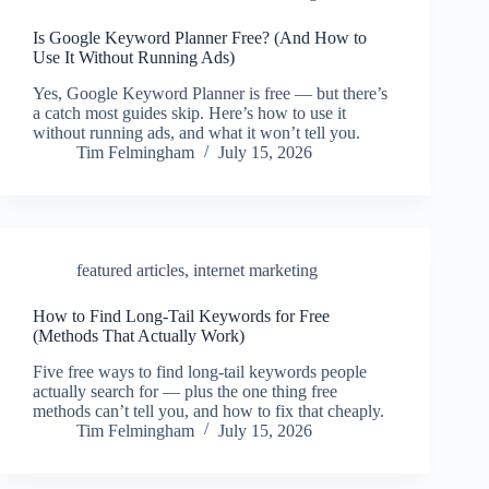
Is Google Keyword Planner Free? (And How to
Use It Without Running Ads)
Yes, Google Keyword Planner is free — but there’s
a catch most guides skip. Here’s how to use it
without running ads, and what it won’t tell you.
Tim Felmingham
July 15, 2026
featured articles
,
internet marketing
How to Find Long-Tail Keywords for Free
(Methods That Actually Work)
Five free ways to find long-tail keywords people
actually search for — plus the one thing free
methods can’t tell you, and how to fix that cheaply.
Tim Felmingham
July 15, 2026