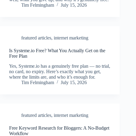
Tim Felmingham
July 15, 2026
featured articles
,
internet marketing
Is Systeme.io Free? What You Actually Get on the
Free Plan
Yes, Systeme.io has a genuinely free plan — no trial,
no card, no expiry. Here’s exactly what you get,
where the limits are, and who it’s enough for.
Tim Felmingham
July 15, 2026
featured articles
,
internet marketing
Free Keyword Research for Bloggers: A No-Budget
Workflow