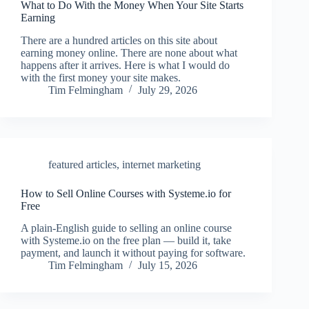
What to Do With the Money When Your Site Starts
Earning
There are a hundred articles on this site about
earning money online. There are none about what
happens after it arrives. Here is what I would do
with the first money your site makes.
Tim Felmingham
July 29, 2026
featured articles
,
internet marketing
How to Sell Online Courses with Systeme.io for
Free
A plain-English guide to selling an online course
with Systeme.io on the free plan — build it, take
payment, and launch it without paying for software.
Tim Felmingham
July 15, 2026