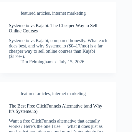
featured articles
,
internet marketing
Systeme.io vs Kajabi: The Cheaper Way to Sell
Online Courses
Systeme.io vs Kajabi, compared honestly. What each
does best, and why Systeme.io ($0–17/mo) is a far
cheaper way to sell online courses than Kajabi
($179+).
Tim Felmingham
July 15, 2026
featured articles
,
internet marketing
The Best Free ClickFunnels Alternative (and Why
It’s Systeme.io)
Want a free ClickFunnels alternative that actually
works? Here’s the one I use — what it does just as
well, what you give up, and why it’s genuinely free.